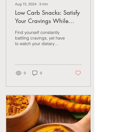
Aug 15, 2024
∙
3
min
Low Carb Snacks: Satisfy
Your Cravings While
Maintaining Weight
Find yourself constantly
battling cravings, yet have
to watch your dietary
intake? We hear you…and
what’s really exciting is that
there's a
0
0