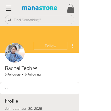
More actions
Follow
Admin
Rachel Teoh
0 Followers
0 Following
Profile
Join date: Jun 30, 2025