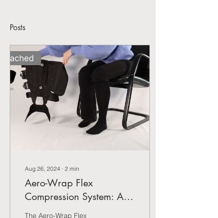
Posts
Aug 26, 2024
∙
2
min
Aero-Wrap Flex
Compression System: A
New Standard in Leg
The Aero-Wrap Flex