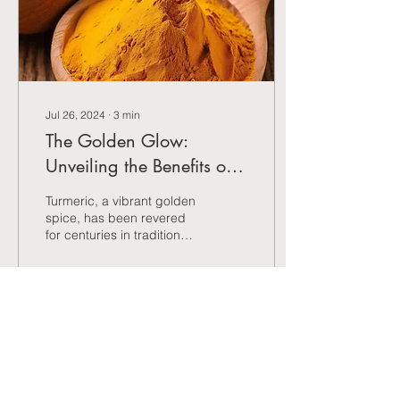
Jul 26, 2024
∙
3
min
The Golden Glow:
Unveiling the Benefits of
Turmeric
Turmeric, a vibrant golden
spice, has been revered
for centuries in traditional
medicine for its potential
health benefits.
2
0