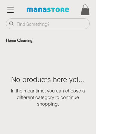
Home Cleaning
No products here yet...
In the meantime, you can choose a
different category to continue
shopping.