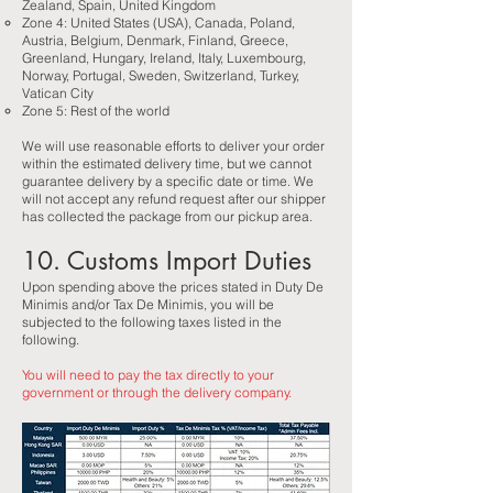
Zealand, Spain, United Kingdom
Zone 4: United States (USA), Canada, Poland,
Austria, Belgium, Denmark, Finland, Greece,
Greenland, Hungary, Ireland, Italy, Luxembourg,
Norway, Portugal, Sweden, Switzerland, Turkey,
Vatican City​
Zone 5: Rest of the world
We will use reasonable efforts to deliver your order
within the estimated delivery time, but we cannot
guarantee delivery by a specific date or time. We
will not accept any refund request after our shipper
has collected the package from our pickup area.
10. Customs Import Duties
Upon spending above the prices stated in Duty De
Minimis and/or Tax De Minimis, you will be
subjected to the following taxes listed in the
following.
You will need to pay the tax directly to your
government or through the delivery company.