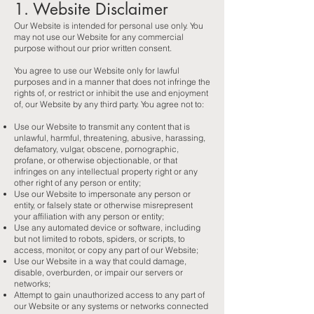
1. Website Disclaimer
Our Website is intended for personal use only. You
may not use our Website for any commercial
purpose without our prior written consent.
You agree to use our Website only for lawful
purposes and in a manner that does not infringe the
rights of, or restrict or inhibit the use and enjoyment
of, our Website by any third party. You agree not to:
Use our Website to transmit any content that is
unlawful, harmful, threatening, abusive, harassing,
defamatory, vulgar, obscene, pornographic,
profane, or otherwise objectionable, or that
infringes on any intellectual property right or any
other right of any person or entity;
Use our Website to impersonate any person or
entity, or falsely state or otherwise misrepresent
your affiliation with any person or entity;
Use any automated device or software, including
but not limited to robots, spiders, or scripts, to
access, monitor, or copy any part of our Website;
Use our Website in a way that could damage,
disable, overburden, or impair our servers or
networks;
Attempt to gain unauthorized access to any part of
our Website or any systems or networks connected