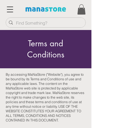
Terms and
Conditions
By accessing MaNaStore ("Website"), you agree to
be bound by its Terms and Conditions of use and
any applicable laws. The content on the
MaNaStore web site is protected by applicable
copyright and trade mark law. MaNaStore reserves
the right to make changes to the web site, its
policies and these terms and conditions of use at
any time without notice or liability. USE OF THE
WEBSITE CONSTITUTES YOUR AGREEMENT TO
ALL TERMS, CONDITIONS AND NOTICES
CONTAINED IN THIS DOCUMENT.