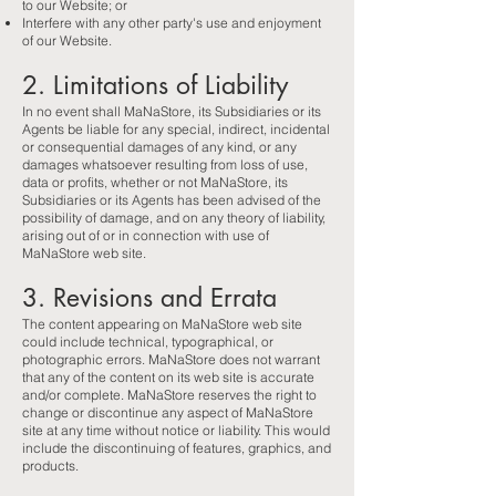
to our Website; or
Interfere with any other party's use and enjoyment
of our Website.
2. Limitations of Liability
In no event shall MaNaStore, its Subsidiaries or its
Agents be liable for any special, indirect, incidental
or consequential damages of any kind, or any
damages whatsoever resulting from loss of use,
data or profits, whether or not MaNaStore, its
Subsidiaries or its Agents has been advised of the
possibility of damage, and on any theory of liability,
arising out of or in connection with use of
MaNaStore web site.
3. Revisions and Errata
The content appearing on MaNaStore web site
could include technical, typographical, or
photographic errors. MaNaStore does not warrant
that any of the content on its web site is accurate
and/or complete. MaNaStore reserves the right to
change or discontinue any aspect of MaNaStore
site at any time without notice or liability. This would
include the discontinuing of features, graphics, and
products.