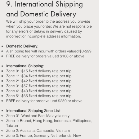
9. International Shipping
and Domestic Delivery
We will ship your order to the address you provide
when you place your order. We are not responsible
for any errors or delays in delivery caused by
incorrect or incomplete address information.
Domestic Delivery
:
A shipping fee will incur with orders valued $0-$99
FREE delivery for orders valued $100 or above
International Shipping
:​
Zone 0*: $15 fixed delivery rate per trip
Zone 1*: $34 fixed delivery rate per trip
Zone 2*: $42 fixed delivery rate per trip
Zone 3*: $57 fixed delivery rate per trip
Zone 4*: $43 fixed delivery rate per trip
Zone 5*: $65 fixed delivery rate per trip
FREE delivery for order valued $250 or above
International Shipping Zone List
:​
Zone 0*: West and East Malaysia only
Zone 1: Brunei, Hong Kong, Indonesia, Philippines,
Taiwan
Zone 2: Australia, Cambodia, Vietnam
Zone 3: France, Germany, Netherlands, New