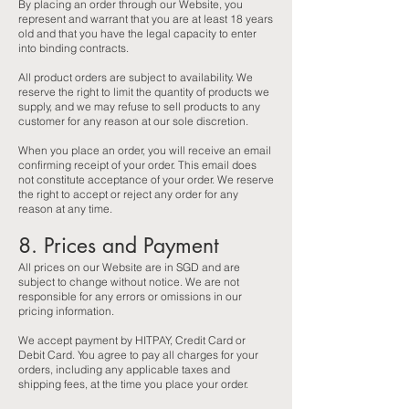
By placing an order through our Website, you
represent and warrant that you are at least 18 years
old and that you have the legal capacity to enter
into binding contracts.
All product orders are subject to availability. We
reserve the right to limit the quantity of products we
supply, and we may refuse to sell products to any
customer for any reason at our sole discretion.
When you place an order, you will receive an email
confirming receipt of your order. This email does
not constitute acceptance of your order. We reserve
the right to accept or reject any order for any
reason at any time.
8. Prices and Payment
All prices on our Website are in SGD and are
subject to change without notice. We are not
responsible for any errors or omissions in our
pricing information.
We accept payment by HITPAY, Credit Card or
Debit Card. You agree to pay all charges for your
orders, including any applicable taxes and
shipping fees, at the time you place your order.