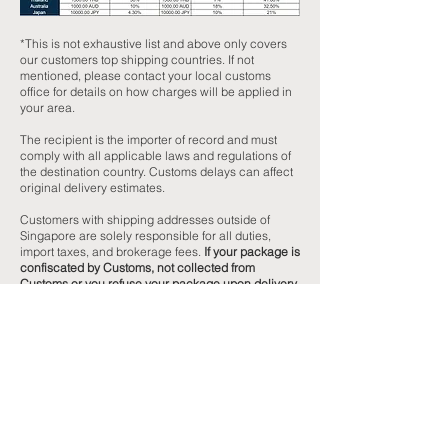
*This is not exhaustive list and above only covers
our customers top shipping countries. If not
mentioned, please contact your local customs
office for details on how charges will be applied in
your area.
The recipient is the importer of record and must
comply with all applicable laws and regulations of
the destination country. Customs delays can affect
original delivery estimates.
Customers with shipping addresses outside of
Singapore are solely responsible for all duties,
import taxes, and brokerage fees.
If your package is
confiscated by Customs, not collected from
Customs or you refuse your package upon delivery
and/or notification of these fees, MaNaStore is
unable to issue a refund for your purchase or the
original shipping cost.
Recipients of international shipments may be
subject to import taxes, fees, and customs duties
above a certain spending threshold, levied by the
customs office of your shipping destination. Import
Fees vary according to the customs regulations of
the destination country.