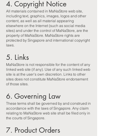
4. Copyright Notice
All materials contained in MaNaStore web site,
including text, graphics, images, logos and other
content, as well as all material appearing
elsewhere on the Internet (such as social media
sites) and under the control of MaNaStore, are the
property of MaNaStore. MaNaStore rights are
protected by Singapore and international copyright
laws.
5. Links
MaNaStore is not responsible for the content of any
linked web site (if any). Use of any such linked web
site is at the user's own discretion. Links to other
sites does not constitute MaNaStore endorsement
of those sites.
6. Governing Law
These terms shall be governed by and construed in
accordance with the laws of Singapore. Any claim
relating to MaNaStore web site shall be filed only in
the courts of Singapore.
7. Product Orders