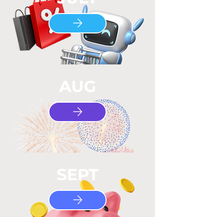
AUG
SEPT