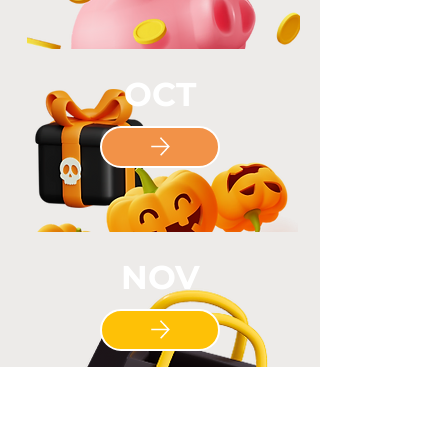
OCT
NOV