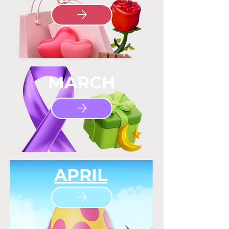
MARCH
APRIL