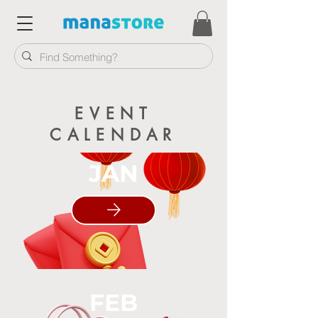
EVENT
CALENDAR
JAN
FEB