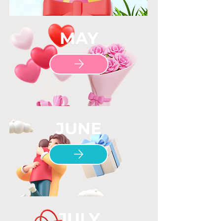
MAY
JUNE
JULY