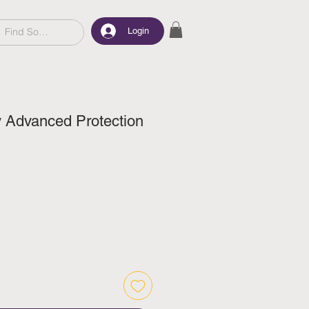
Login
y Advanced Protection
ce