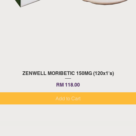
Quick View
ZENWELL MORIBETIC 150MG (120x1's)
Price
RM 118.00
Add to Cart