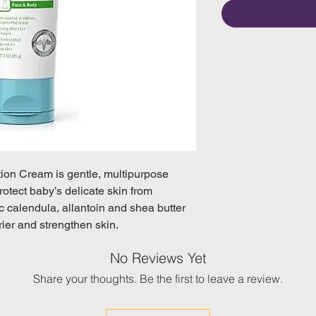
on Cream is gentle, multipurpose 
otect baby’s delicate skin from

ic calendula, allantoin and shea butter 
rier and strengthen skin.
No Reviews Yet
Share your thoughts. Be the first to leave a review.