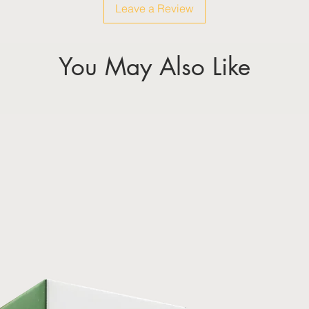
Leave a Review
You May Also Like