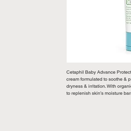
Cetaphil Baby Advance Protecti
cream formulated to soothe & pr
dryness & irritation. With organ
to replenish skin’s moisture bar