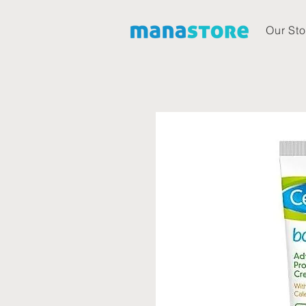
Our Sto