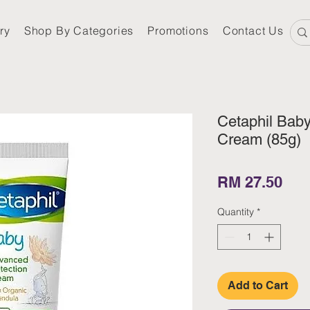
ry
Shop By Categories
Promotions
Contact Us
Cetaphil Bab
Cream (85g)
Pri
RM 27.50
Quantity
*
Add to Cart