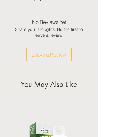
No Reviews Yet
Share your thoughts. Be the first to
leave a review.
Leave a Review
You May Also Like