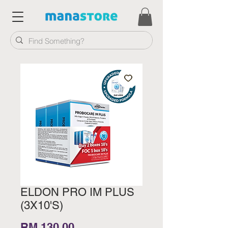
ELDON PRO IM PLUS
(3X10'S)
Price
RM 130.00