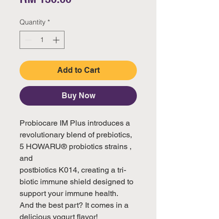
Quantity
*
Add to Cart
Buy Now
Probiocare IM Plus introduces a 
revolutionary blend of prebiotics, 
5 HOWARU® probiotics strains , 
and

postbiotics K014, creating a tri-
biotic immune shield designed to 
support your immune health.

And the best part? It comes in a 
delicious yogurt flavor!