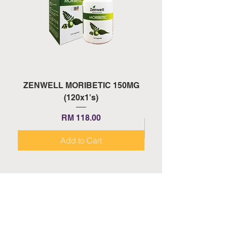
ZENWELL MORIBETIC 150MG
ZENWELL PROAGE 
(120x1's)
Price
RM 118.00
Add to Cart