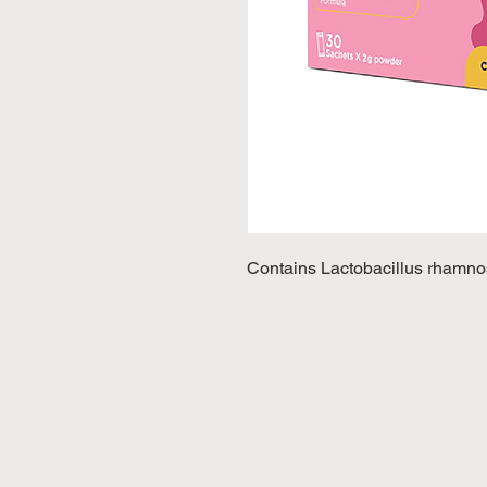
Contains Lactobacillus rhamnos