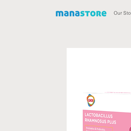
Our Sto