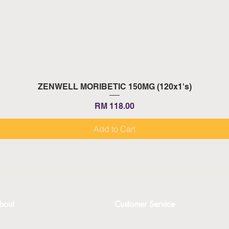
Quick View
ZENWELL MORIBETIC 150MG (120x1's)
Price
RM 118.00
Add to Cart
bout
Customer Service
bout
Contact Us