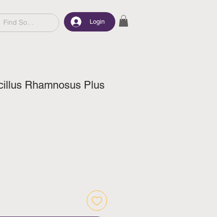
Login
illus Rhamnosus Plus
ice