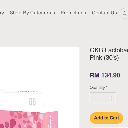
ry
Shop By Categories
Promotions
Contact Us
GKB Lactobac
Pink (30's)
Pr
RM 134.90
Quantity
*
Add to Cart