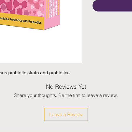
us probiotic strain and prebiotics
No Reviews Yet
Share your thoughts. Be the first to leave a review.
Leave a Review