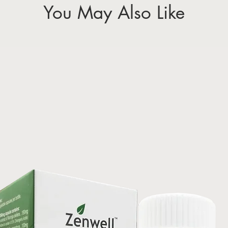
You May Also Like