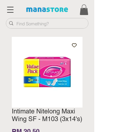
Intimate Nitelong Maxi
Wing SF - M103 (3x14's)
Price
RM 20.50