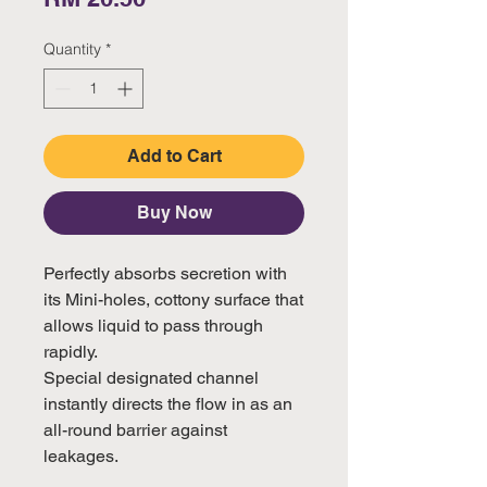
Quantity
*
Add to Cart
Buy Now
Perfectly absorbs secretion with 
its Mini-holes, cottony surface that 
allows liquid to pass through 
rapidly. 

Special designated channel 
instantly directs the flow in as an 
all-round barrier against 
leakages.