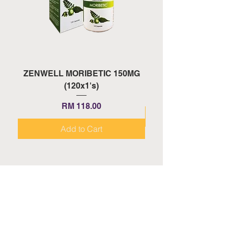
ZENWELL MORIBETIC 150MG
ZENWELL PROAGE 
(120x1's)
Price
RM 118.00
Add to Cart