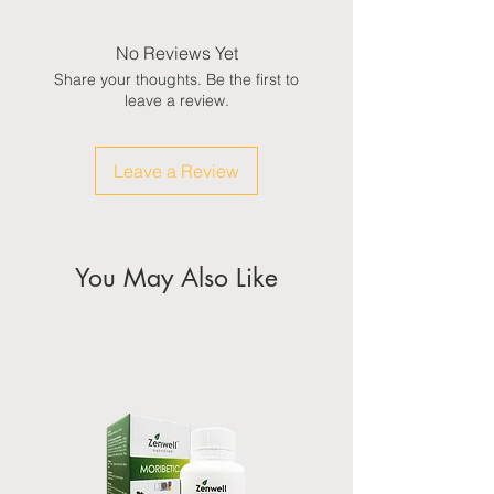
No Reviews Yet
Share your thoughts. Be the first to
leave a review.
Leave a Review
You May Also Like