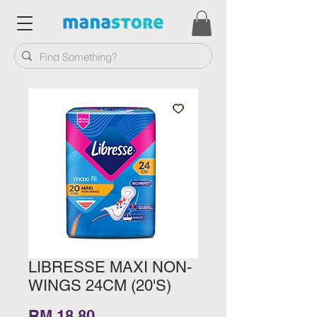
LIBRESSE MAXI NON-
WINGS 24CM (20'S)
Price
RM 18.80