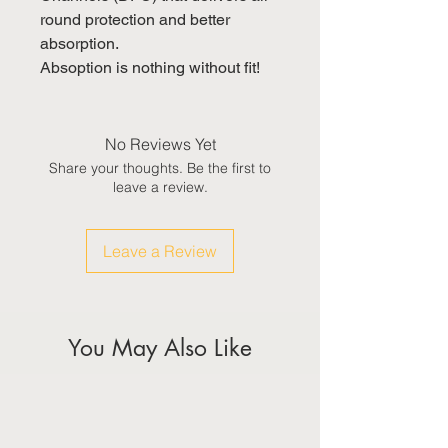
round protection and better 
absorption.

Absoption is nothing without fit!
No Reviews Yet
Share your thoughts. Be the first to
leave a review.
Leave a Review
You May Also Like