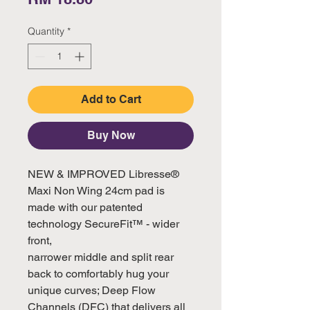
Quantity
*
Add to Cart
Buy Now
NEW & IMPROVED Libresse® 
Maxi Non Wing 24cm pad is 
made with our patented 
technology SecureFit™ - wider 
front, 

narrower middle and split rear 
back to comfortably hug your 
unique curves; Deep Flow 
Channels (DFC) that delivers all 
