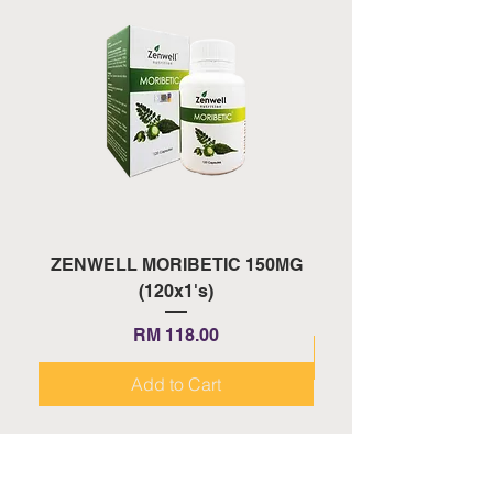
ZENWELL MORIBETIC 150MG
ZENWELL PROAGE 
(120x1's)
Price
RM 118.00
Add to Cart