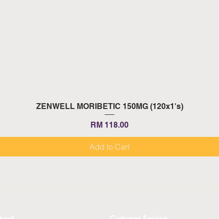
Quick View
ZENWELL MORIBETIC 150MG (120x1's)
Price
RM 118.00
Add to Cart
bout
Customer Service