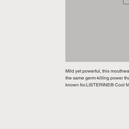
Mild yet powerful, this mouthwas
the same germ-killing power t
known for.LISTERINE® Cool Mint