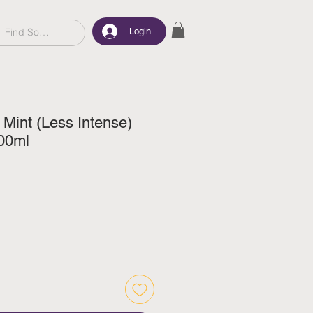
Login
 Mint (Less Intense)
00ml
e