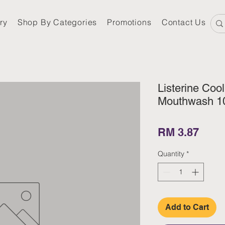
ry
Shop By Categories
Promotions
Contact Us
Listerine Cool
Mouthwash 1
Pric
RM 3.87
Quantity
*
Add to Cart