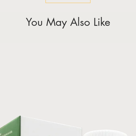
You May Also Like