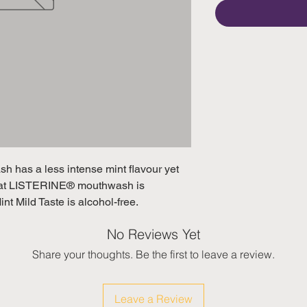
h has a less intense mint flavour yet 
hat LISTERINE® mouthwash is 

 Mild Taste is alcohol-free.
No Reviews Yet
Share your thoughts. Be the first to leave a review.
Leave a Review