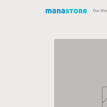
Our Sto