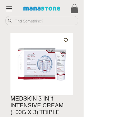
MEDSKIN 3-IN-1
INTENSIVE CREAM
(100G X 3) TRIPLE