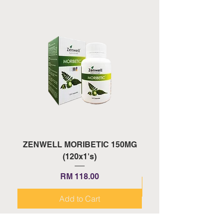
ZENWELL MORIBETIC 150MG
ZENWELL PROAGE 
(120x1's)
Price
RM 118.00
Add to Cart