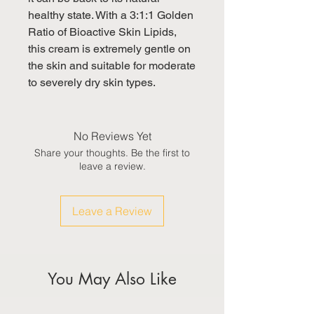
healthy state. With a 3:1:1 Golden 
Ratio of Bioactive Skin Lipids, 

this cream is extremely gentle on 
the skin and suitable for moderate 
to severely dry skin types.
No Reviews Yet
Share your thoughts. Be the first to
leave a review.
Leave a Review
You May Also Like