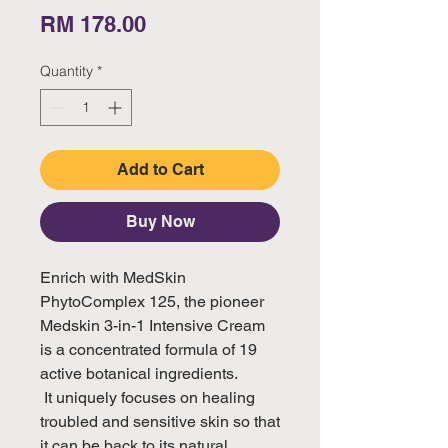
Price
RM 178.00
Quantity
*
Add to Cart
Buy Now
Enrich with MedSkin 
PhytoComplex 125, the pioneer 
Medskin 3-in-1 Intensive Cream 
is a concentrated formula of 19 
active botanical ingredients.

 It uniquely focuses on healing 
troubled and sensitive skin so that 
it can be back to its natural 