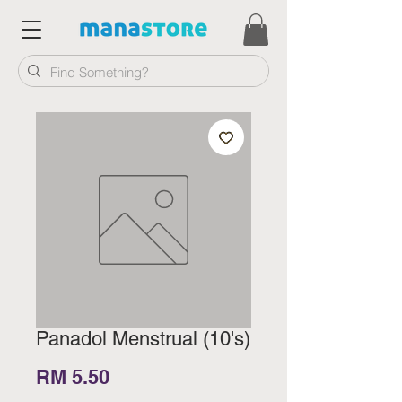
Panadol Menstrual (10's)
Price
RM 5.50