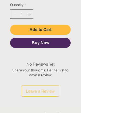
Quantity
*
Add to Cart
Buy Now
No Reviews Yet
Share your thoughts. Be the first to
leave a review.
Leave a Review