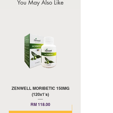
You May Also Like
ZENWELL MORIBETIC 150MG
ZENWELL PROAGE 
(120x1's)
Price
RM 118.00