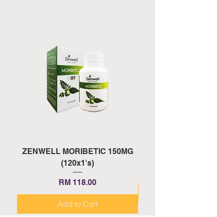
ZENWELL MORIBETIC 150MG
ZENWELL PROAGE 
(120x1's)
Price
RM 118.00
Add to Cart