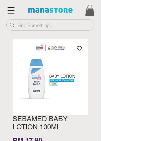
SEBAMED BABY
LOTION 100ML
Price
RM 17.90