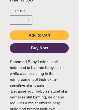
Quantity
*
Add to Cart
Buy Now
Sebamed Baby Lotion is pH-
balanced to hydrate baby's skin 
while also assisting in the 
reinforcement of their extra-
sensitive skin barrier.

 Because your baby's natural skin 
barrier is still forming, he or she 
requires a moisturizer to help 
build and protect their skin.
