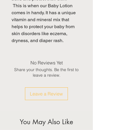
 This is when our Baby Lotion 
comes in handy. It has a unique 
vitamin and mineral mix that 
helps to protect your baby from 

skin disorders like eczema, 
dryness, and diaper rash.
No Reviews Yet
Share your thoughts. Be the first to
leave a review.
Leave a Review
You May Also Like