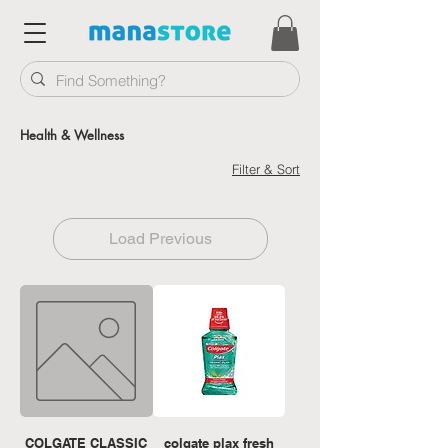
Health & Wellness
Filter & Sort
Load Previous
COLGATE CLASSIC
colgate plax fresh