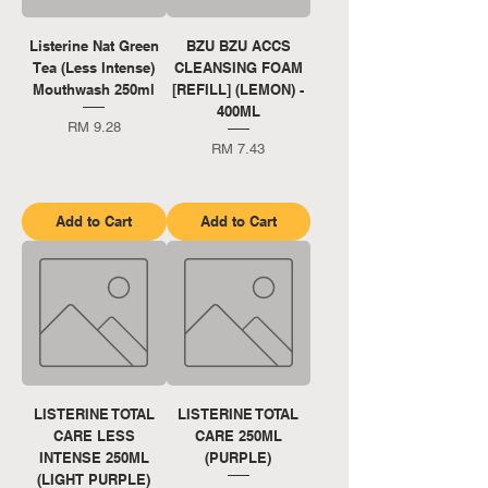
Listerine Nat Green
BZU BZU ACCS
Tea (Less Intense)
CLEANSING FOAM
Mouthwash 250ml
[REFILL] (LEMON) -
400ML
Price
RM 9.28
Price
RM 7.43
Add to Cart
Add to Cart
LISTERINE TOTAL
LISTERINE TOTAL
CARE LESS
CARE 250ML
INTENSE 250ML
(PURPLE)
(LIGHT PURPLE)