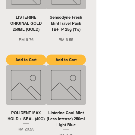
LISTERINE
Sensodyne Fresh
ORIGINAL GOLD
Mint Travel Pack
250ML (GOLD)
TB+TP 25g (1's)
Price
Price
RM 9.76
RM 6.55
Add to Cart
Add to Cart
POLIDENT MAX
Listerine Cool Mint
HOLD + SEAL (40G)
(Less Intense) 250ml
Light Blue
Price
RM 20.23
Price