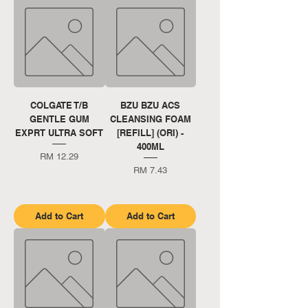
COLGATE T/B
BZU BZU ACS
GENTLE GUM
CLEANSING FOAM
EXPRT ULTRA SOFT
[REFILL] (ORI) -
400ML
Price
RM 12.29
Price
RM 7.43
Add to Cart
Add to Cart