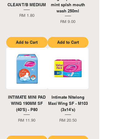
CLEAN T/B MEDIUM
mint splsh mouth
wash 250ml
Price
RM 1.80
Price
RM 9.00
Add to Cart
Add to Cart
INTIMATE MINI PAD
Intimate Nitelong
WING 190MM SF
Maxi Wing SF - M103
(40'S) - P80
(3x14's)
Price
Price
RM 11.90
RM 20.50