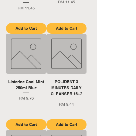
Price
RM 11.45
Price
RM 11.45
Add to Cart
Add to Cart
Listerine Cool Mint
POLIDENT 3
250ml Blue
MINUTES DAILY
CLEANSER 16+2
Price
RM 9.76
Price
RM 9.44
Add to Cart
Add to Cart