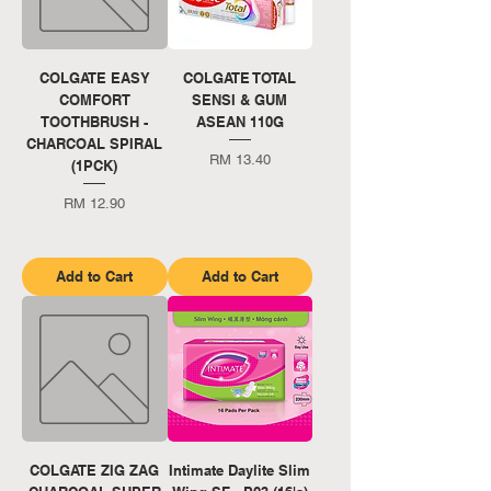
COLGATE EASY
COLGATE TOTAL
COMFORT
SENSI & GUM
TOOTHBRUSH -
ASEAN 110G
CHARCOAL SPIRAL
Price
RM 13.40
(1PCK)
Price
RM 12.90
Add to Cart
Add to Cart
COLGATE ZIG ZAG
Intimate Daylite Slim