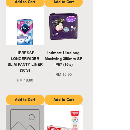
Add to Cart
Add to Cart
LIBRESSE
Intimate Ultralong
LONGERWIDER
Maxiwing 350mm SF
SLIM PANTY LINER
-P57 (16's)
(30'S)
Price
RM 15.90
Price
RM 18.80
Add to Cart
Add to Cart