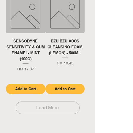
SENSODYNE
BZU BZU ACCS
SENSITIVITY & GUM
CLEANSING FOAM
ENAMEL- MINT
(LEMON) - 500ML
(100G)
Price
RM 10.43
Price
RM 17.87
Add to Cart
Add to Cart
Load More