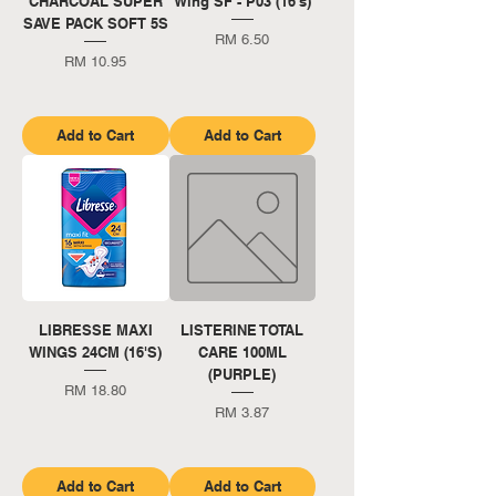
CHARCOAL SUPER
Wing SF - P03 (16's)
SAVE PACK SOFT 5S
Price
RM 6.50
Price
RM 10.95
Add to Cart
Add to Cart
LIBRESSE MAXI
LISTERINE TOTAL
WINGS 24CM (16'S)
CARE 100ML
(PURPLE)
Price
RM 18.80
Price
RM 3.87
Add to Cart
Add to Cart