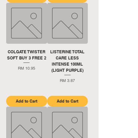
COLGATE TWISTER
LISTERINE TOTAL
SOFT BUY 3 FREE 2
CARE LESS
INTENSE 100ML
Price
RM 10.95
(LIGHT PURPLE)
Price
RM 3.87
Add to Cart
Add to Cart