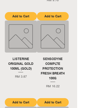
RM 9.76
Add to Cart
Add to Cart
LISTERINE
SENSODYNE
ORIGINAL GOLD
COMPLTE
100ML (GOLD)
PROTECTION
FRESH BREATH
Price
RM 3.87
100G
Price
RM 16.22
Add to Cart
Add to Cart