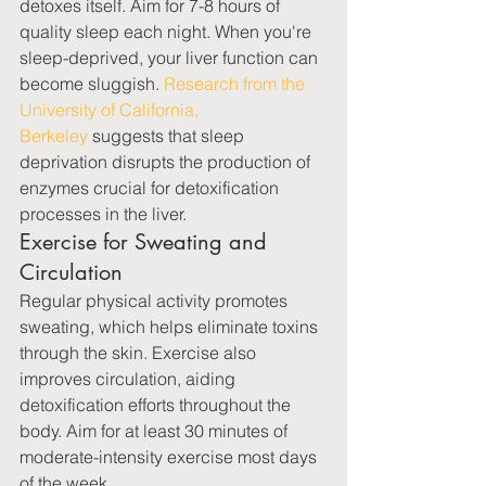
detoxes itself. Aim for 7-8 hours of 
quality sleep each night. When you're 
sleep-deprived, your liver function can 
become sluggish. 
Research from the 
University of California, 
Berkeley
 suggests that sleep 
deprivation disrupts the production of 
enzymes crucial for detoxification 
processes in the liver.
Exercise for Sweating and 
Circulation
Regular physical activity promotes 
sweating, which helps eliminate toxins 
through the skin. Exercise also 
improves circulation, aiding 
detoxification efforts throughout the 
body. Aim for at least 30 minutes of 
moderate-intensity exercise most days 
of the week.