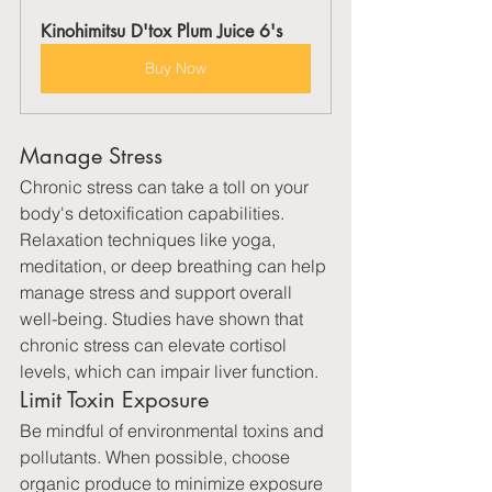
Kinohimitsu D'tox Plum Juice 6's
Buy Now
Manage Stress
Chronic stress can take a toll on your 
body's detoxification capabilities. 
Relaxation techniques like yoga, 
meditation, or deep breathing can help 
manage stress and support overall 
well-being. Studies have shown that 
chronic stress can elevate cortisol 
levels, which can impair liver function.
Limit Toxin Exposure
Be mindful of environmental toxins and 
pollutants. When possible, choose 
organic produce to minimize exposure 