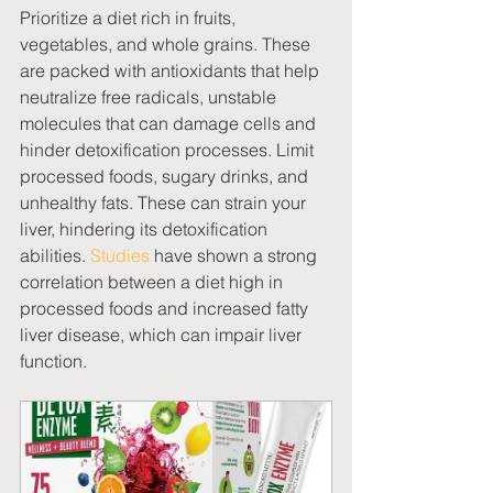
Prioritize a diet rich in fruits, 
vegetables, and whole grains. These 
are packed with antioxidants that help 
neutralize free radicals, unstable 
molecules that can damage cells and 
hinder detoxification processes. Limit 
processed foods, sugary drinks, and 
unhealthy fats. These can strain your 
liver, hindering its detoxification 
abilities. 
Studies
 have shown a strong 
correlation between a diet high in 
processed foods and increased fatty 
liver disease, which can impair liver 
function. 