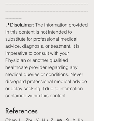
--------------------------------------------------------
--------------------------------------------------------
-----------
📍
Disclaimer
: The information provided 
in this content is not intended to 
substitute for professional medical 
advice, diagnosis, or treatment. It is 
imperative to consult with your 
Physician or another qualified 
healthcare provider regarding any 
medical queries or conditions. Never 
disregard professional medical advice 
or delay seeking it due to information 
contained within this content.
References
Chen, L., Zhu, Y., Hu, Z., Wu, S., & Jin, 
C. (2021). Beetroot as a functional food 