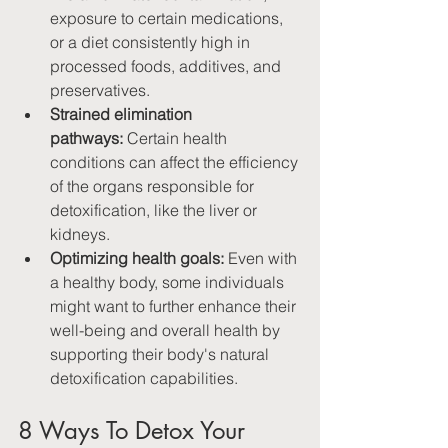
exposure to certain medications, 
or a diet consistently high in 
processed foods, additives, and 
preservatives.
Strained elimination 
pathways:
 Certain health 
conditions can affect the efficiency 
of the organs responsible for 
detoxification, like the liver or 
kidneys.
Optimizing health goals:
 Even with 
a healthy body, some individuals 
might want to further enhance their 
well-being and overall health by 
supporting their body's natural 
detoxification capabilities.
8 Ways To Detox Your 