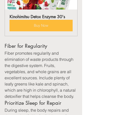
Kinohimitsu Detox Enzyme 30's
Buy Now
Fiber for Regularity
Fiber promotes regularity and 
elimination of waste products through 
the digestive system. Fruits, 
vegetables, and whole grains are all 
excellent sources. Include plenty of 
leafy greens like kale and spinach, 
which are high in chlorophyll, a natural 
detoxifier that helps cleanse the body.
Prioritize Sleep for Repair
During sleep, the body repairs and 