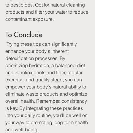
to pesticides. Opt for natural cleaning 
products and filter your water to reduce 
contaminant exposure.
To Conclude
 Trying these tips can significantly 
enhance your body's inherent 
detoxification processes. By 
prioritizing hydration, a balanced diet 
rich in antioxidants and fiber, regular 
exercise, and quality sleep, you can 
empower your body's natural ability to 
eliminate waste products and optimize 
overall health. Remember, consistency 
is key. By integrating these practices 
into your daily routine, you'll be well on 
your way to promoting long-term health 
and well-being.