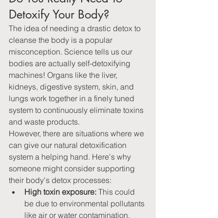
Detoxify Your Body? 
The idea of needing a drastic detox to 
cleanse the body is a popular 
misconception. Science tells us our 
bodies are actually self-detoxifying 
machines! Organs like the liver, 
kidneys, digestive system, skin, and 
lungs work together in a finely tuned 
system to continuously eliminate toxins 
and waste products.
However, there are situations where we 
can give our natural detoxification 
system a helping hand. Here's why 
someone might consider supporting 
their body's detox processes:
High toxin exposure:
 This could 
be due to environmental pollutants 
like air or water contamination, 