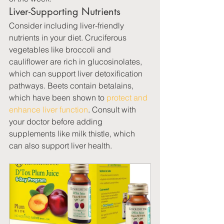
Liver-Supporting Nutrients
Consider including liver-friendly 
nutrients in your diet. Cruciferous 
vegetables like broccoli and 
cauliflower are rich in glucosinolates, 
which can support liver detoxification 
pathways. Beets contain betalains, 
which have been shown to 
protect and 
enhance liver function
. Consult with 
your doctor before adding 
supplements like milk thistle, which 
can also support liver health.