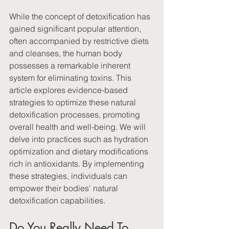
While the concept of detoxification has 
gained significant popular attention, 
often accompanied by restrictive diets 
and cleanses, the human body 
possesses a remarkable inherent 
system for eliminating toxins. This 
article explores evidence-based 
strategies to optimize these natural 
detoxification processes, promoting 
overall health and well-being. We will 
delve into practices such as hydration 
optimization and dietary modifications 
rich in antioxidants. By implementing 
these strategies, individuals can 
empower their bodies' natural 
detoxification capabilities.
Do You Really Need To 