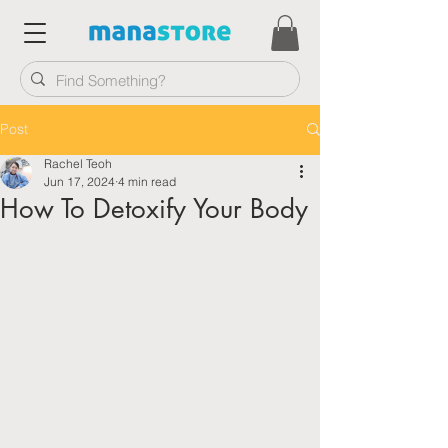
Post
Rachel Teoh
Jun 17, 2024
4 min read
How To Detoxify Your Body