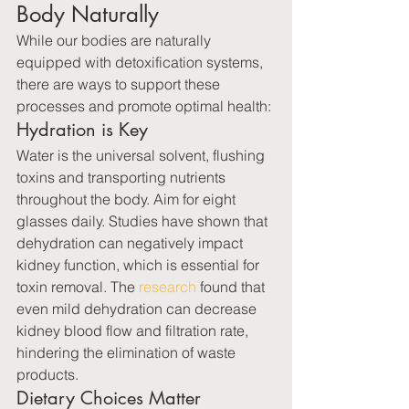
Body Naturally
While our bodies are naturally 
equipped with detoxification systems, 
there are ways to support these 
processes and promote optimal health:
Hydration is Key
Water is the universal solvent, flushing 
toxins and transporting nutrients 
throughout the body. Aim for eight 
glasses daily. Studies have shown that 
dehydration can negatively impact 
kidney function, which is essential for 
toxin removal. The 
research
 found that 
even mild dehydration can decrease 
kidney blood flow and filtration rate, 
hindering the elimination of waste 
products.
Dietary Choices Matter