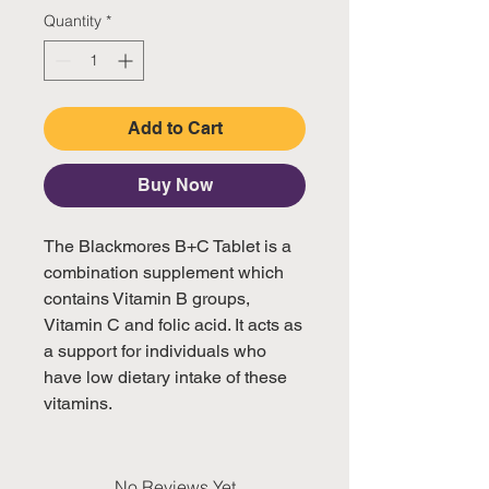
Quantity
*
Add to Cart
Buy Now
The Blackmores B+C Tablet is a 
combination supplement which 
contains Vitamin B groups, 

Vitamin C and folic acid. It acts as 
a support for individuals who 
have low dietary intake of these 
vitamins.
No Reviews Yet