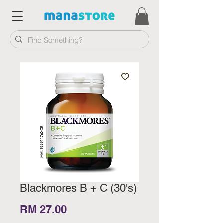
Blackmores B + C (30's)
Price
RM 27.00