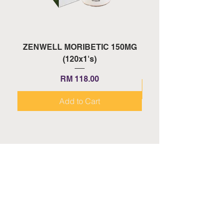
ZENWELL MORIBETIC 150MG
ZENWELL PROAGE 
(120x1's)
Price
RM 118.00
Add to Cart