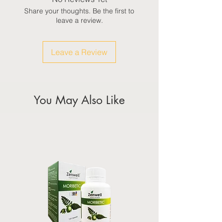
Share your thoughts. Be the first to
leave a review.
Leave a Review
You May Also Like